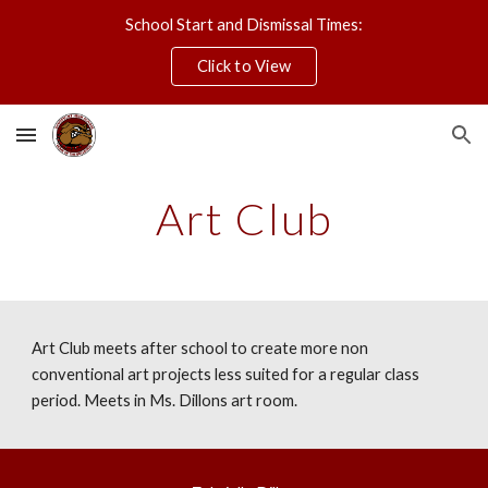
School Start and Dismissal Times:
Skip to main content
Skip to navigation
Click to View
Art Club
Art Club meets after school to create more non
conventional art projects less suited for a regular class
period. Meets in Ms. Dillons art room.