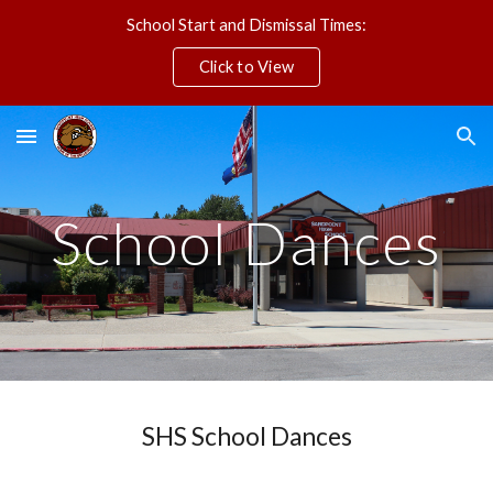
School Start and Dismissal Times:
Skip to main content
Skip to navigation
Click to View
School Dances
SHS School Dances