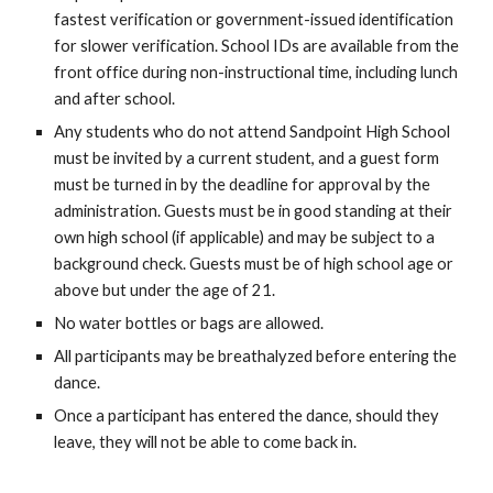
fastest verification or government-issued identification
for slower verification. School IDs are available from the
front office during non-instructional time, including lunch
and after school.
Any students who do not attend Sandpoint High School
must be invited by a current student, and a guest form
must be turned in by the deadline for approval by the
administration. Guests must be in good standing at their
own high school (if applicable) and may be subject to a
background check. Guests must be of high school age or
above but under the age of 21.
No water bottles or bags are allowed.
All participants may be breathalyzed before entering the
dance.
Once a participant has entered the dance, should they
leave, they will not be able to come back in.