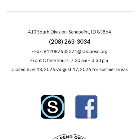
410 South Division, Sandpoint, ID 83864
(208) 263-3034
E
Fax: 812082635321@fax.lposd.org
Front Office hours: 7:30 am – 3:30 pm
Closed June 18, 2026-August 17, 2026 for summer break