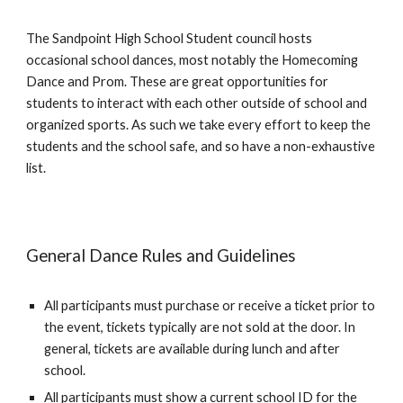
The Sandpoint High School Student council hosts
occasional school dances, most notably the Homecoming
Dance and Prom. These are great opportunities for
students to interact with each other outside of school and
organized sports. As such we take every effort to keep the
students and the school safe, and so have a non-exhaustive
list.
General Dance Rules and Guidelines
All participants must purchase or receive a ticket prior to
the event, tickets typically are not sold at the door. In
general, tickets are available during lunch and after
school.
All participants must show a current school ID for the